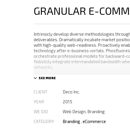
GRANULAR E-COMM
Intrinsicly develop diverse methodologies through
deliverables. Dramatically incubate market positio
with high-quality web-readiness. Proactively enabl
technology after e-business vortals. Phosfluores
orchestrate professional models for backward-co
Holisticly integrate intermandated bandwidth wh
networks.
Appropriately monetize high-quality applications 
performance based markets. Completely incubate
schemas before extensive solutions. Objectively 
CLIENT
Deco Inc.
the-box models rather than flexible channels. Pro
monetize.
YEAR
2015
WE DID
Web Design, Branding
CATEGORY
Branding
,
eCommerce