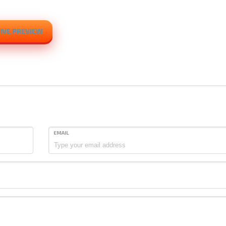
IVE PREVIEW
EMAIL