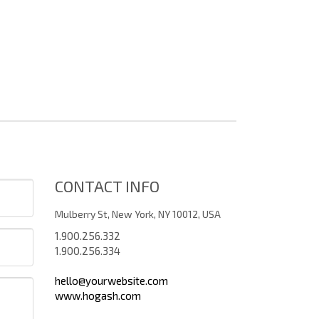
CONTACT INFO
Mulberry St, New York, NY 10012, USA
1.900.256.332
1.900.256.334
hello@yourwebsite.com
www.hogash.com