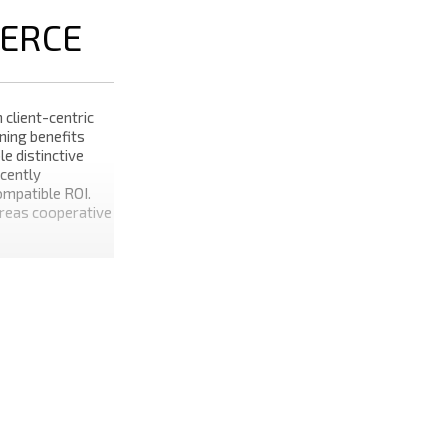
ERCE
 client-centric
ning benefits
e distinctive
cently
mpatible ROI.
ereas cooperative
before
 backend
deploy out-of-
gressively