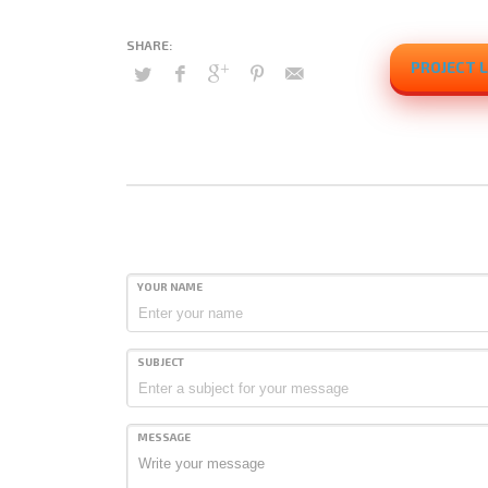
PROJECT L
YOUR NAME
SUBJECT
MESSAGE