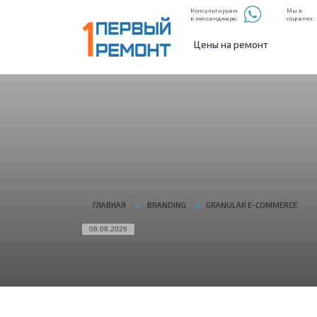
Консультируем
Мы в
в мессенджере:
соцсетях:
Цены на ремонт
ГЛАВНАЯ
BRANDING
GRANULAR E-COMMERCE
08.08.2026