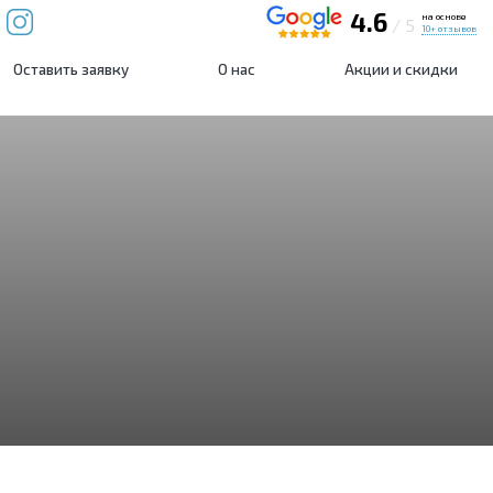
4.6
на основе
/ 5
10+ отзывов
Оставить заявку
О нас
Акции и скидки