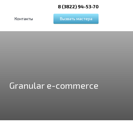
8 (3822) 94-53-70
Вызвать мастера
Контакты
Granular e-commerce